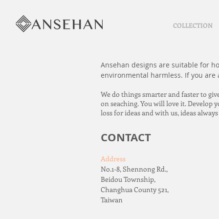
COLLECTION
Ansehan designs are suitable for hom
environmental harmless. If you are a
We do things smarter and faster to giv
on seaching. You will love it. Develop
loss for ideas and with us, ideas alway
CONTACT
Address
No.1-8, Shennong Rd.,
Beidou Township,
Changhua County 521,
Taiwan