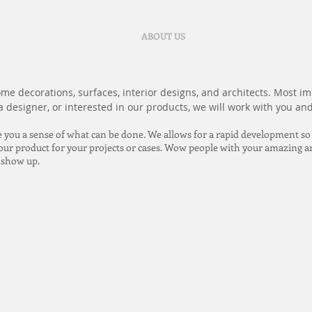
ABOUT US
e decorations, surfaces, interior designs, and architects. Most imp
 designer, or interested in our products, we will work with you and
e you a sense of what can be done. We allows for a rapid development so
 your product for your projects or cases. Wow people with your amazing a
s show up.