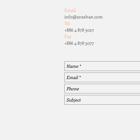
Email
info@ansehan.com
Tel
+886 4 878 3027
Fax
+886 4 878 3077