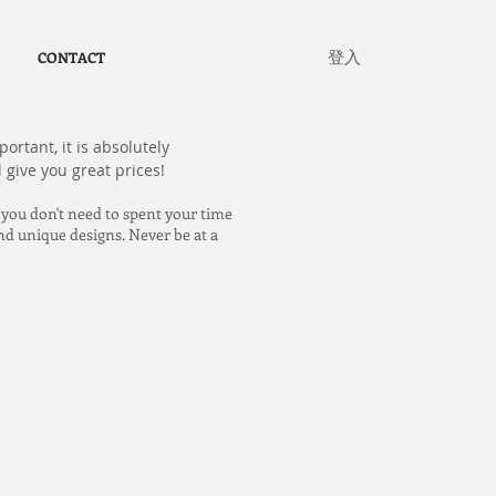
登入
CONTACT
ortant, it is absolutely
 give you great prices!
 you don't need to spent your time
nd unique designs. Never be at a