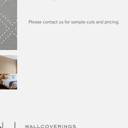
Please contact us for sample cuts and pricing.