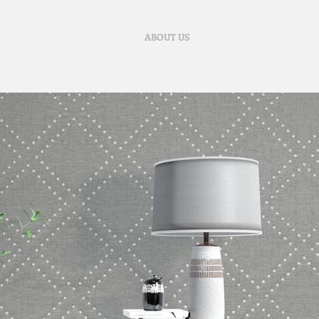
ABOUT US