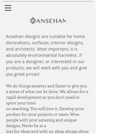
Ansehan designs are suitable for home
decorations, surfaces, interior designs,
and architects. Most important, it is
absolutely environmental harmless. If
you are a designer, or interested in our
products, we will work with you and give
you great prices!
We do things smarter and faster to give you
a sense of what can be done. We allows for a
rapid development so you don't need to
spent your time
on seaching. You will love it. Develop your
product for your projects or cases. Wow
people with your amazing and unique
designs. Never be at a
loss for ideas and with us, ideas always show