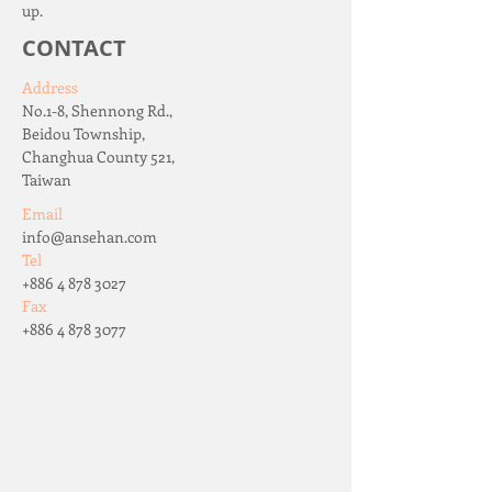
up.
CONTACT
Address
No.1-8, Shennong Rd.,
Beidou Township,
Changhua County 521,
Taiwan
Email
info@ansehan.com
Tel
+886 4 878 3027
Fax
+886 4 878 3077