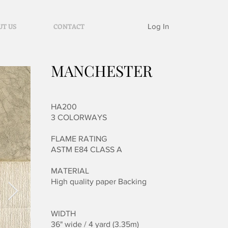
Log In
UT US
CONTACT
MANCHESTER
HA200
3 COLORWAYS
FLAME RATING
ASTM E84 CLASS A
MATERIAL
High quality paper
Backing
WIDTH
36" wide / 4 yard (3.35m)