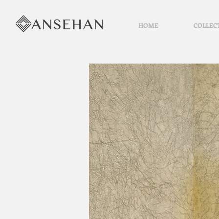
HOME
COLLEC