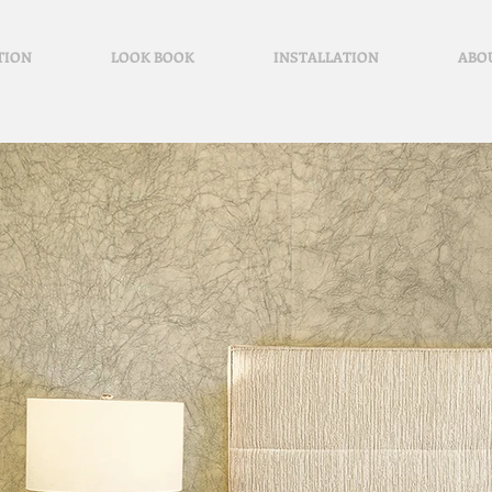
TION
LOOK BOOK
INSTALLATION
ABO