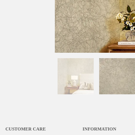
CUSTOMER CARE
INFORMATION