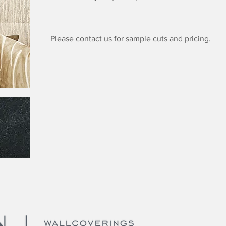
Please contact us for sample cuts and pricing.