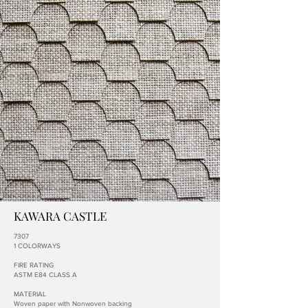
KAWARA CASTLE
7307
1 COLORWAYS
FIRE RATING
ASTM E84 CLASS A
MATERIAL
Woven paper with Nonwoven backing