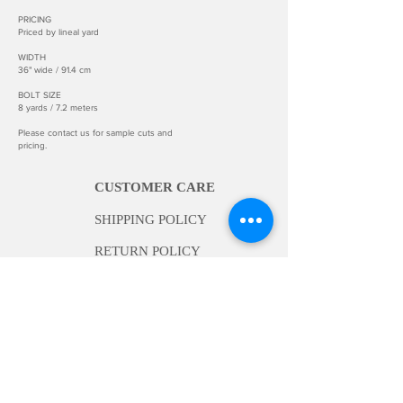
PRICING
Priced by lineal yard
WIDTH
36" wide / 91.4 cm
BOLT SIZE
8 yards / 7.2 meters
Please contact us for sample cuts and
pricing.
CUSTOMER CARE
SHIPPING POLICY
RETURN POLICY
INFORMATION
ABOUT US
BECOME A DEALER
INSTALLATION