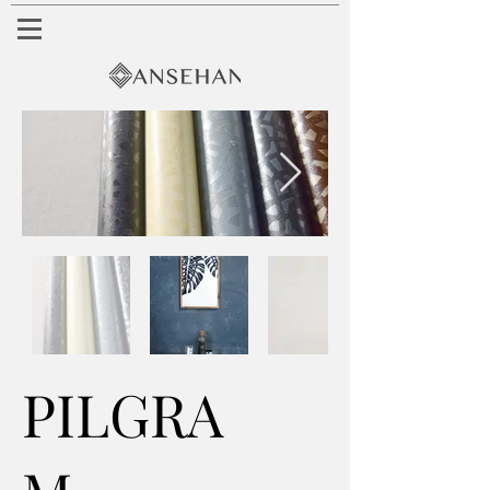
PILGRA