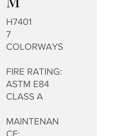
M
H7401
7
COLORWAYS
FIRE RATING:
ASTM E84
CLASS A
MAINTENAN
CE: