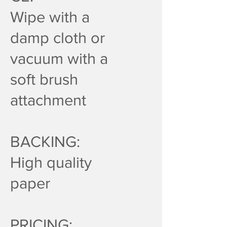
Wipe with a
damp cloth or
vacuum with a
soft brush
attachment
BACKING:
High quality
paper
PRICING: