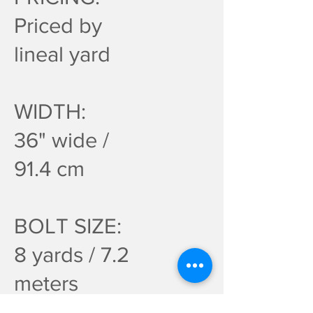
Priced by
lineal yard
WIDTH:
36" wide /
91.4 cm
BOLT SIZE:
8 yards / 7.2
meters